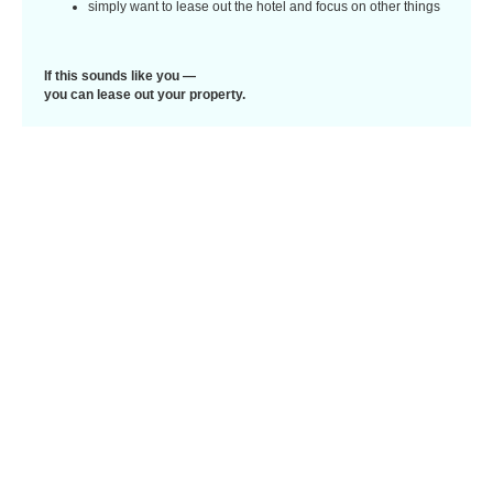
simply want to lease out the hotel and focus on other things
If this sounds like you —
you can lease out your property.