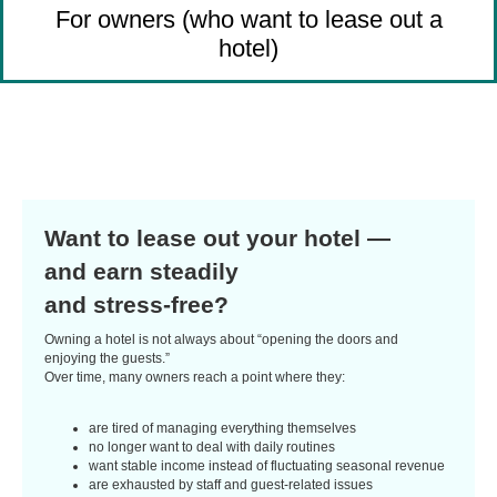
For owners (who want to lease out a
hotel)
Want to lease out your hotel —
and earn steadily
and stress-free?
Owning a hotel is not always about “opening the doors and
enjoying the guests.”
Over time, many owners reach a point where they:
are tired of managing everything themselves
no longer want to deal with daily routines
want stable income instead of fluctuating seasonal revenue
are exhausted by staff and guest-related issues