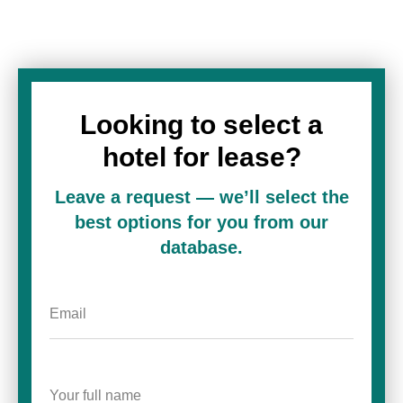
Looking to select a
hotel for lease?
Leave a request — we’ll select the
best options for you from our
database.