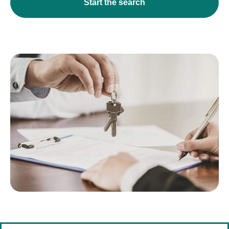
Start the search