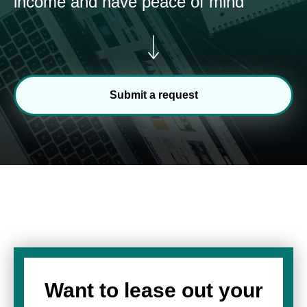
income and have peace of mind
Submit a request
Want to lease out your