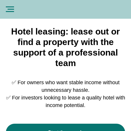
Hotel leasing: lease out or
find a property with the
support of a professional
team
✅ For owners who want stable income without
unnecessary hassle.
✅ For investors looking to lease a quality hotel with
income potential.