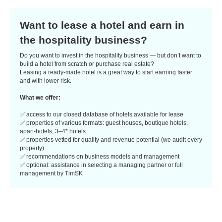
Want to lease a hotel and earn in
the hospitality business?
Do you want to invest in the hospitality business — but don’t want to
build a hotel from scratch or purchase real estate?
Leasing a ready-made hotel is a great way to start earning faster
and with lower risk.
What we offer:
✅ access to our closed database of hotels available for lease
✅ properties of various formats: guest houses, boutique hotels,
apart-hotels, 3–4* hotels
✅ properties vetted for quality and revenue potential (we audit every
property)
✅ recommendations on business models and management
✅ optional: assistance in selecting a managing partner or full
management by TimSK