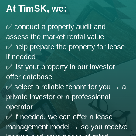
At TimSK, we:
✅ conduct a property audit and
assess the market rental value
✅ help prepare the property for lease
if needed
✅ list your property in our investor
offer database
✅ select a reliable tenant for you → a
private investor or a professional
operator
✅ if needed, we can offer a lease +
management model → so you receive