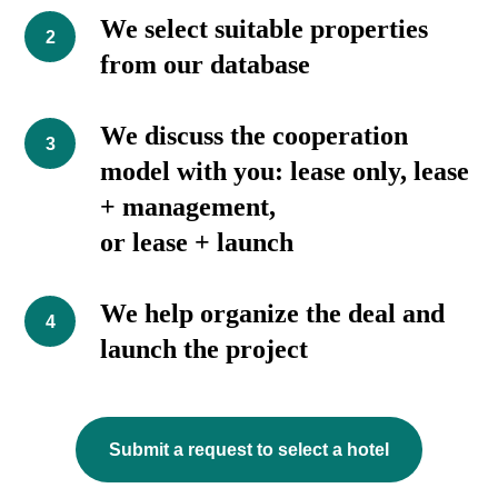
We select suitable properties
from our database
We discuss the cooperation
model with you: lease only, lease
+ management,
or lease + launch
We help organize the deal and
launch the project
Submit a request to select a hotel