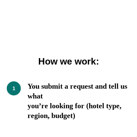
How we work:
You submit a request and tell us
what
you’re looking for (hotel type,
region, budget)