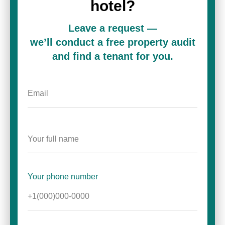
hotel?
Leave a request —
we’ll conduct a free property audit
and find a tenant for you.
Your phone number