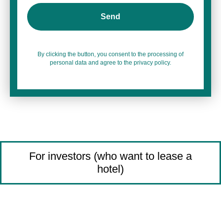
Send
By clicking the button, you consent to the processing of
personal data and agree to the privacy policy.
For investors (who want to lease a
hotel)