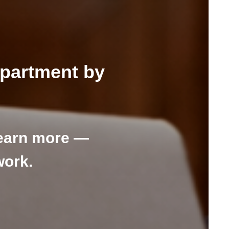
epartment by
earn more —
work.