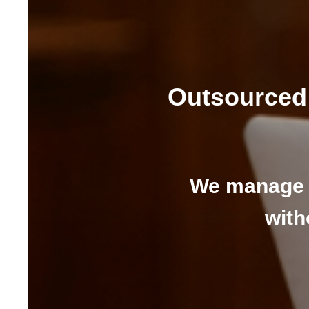
Outsourced 
We manage 
with