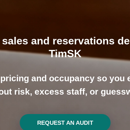
sales and reservations d
TimSK
pricing and occupancy so you 
out risk, excess staff, or guess
REQUEST AN AUDIT