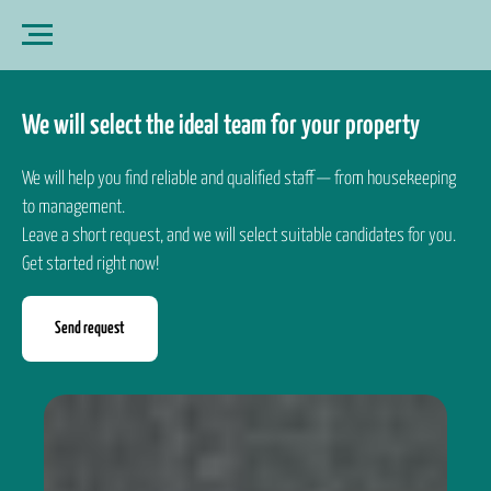
We will select the ideal team for your property
We will help you find reliable and qualified staff — from housekeeping
to management.
Leave a short request, and we will select suitable candidates for you.
Get started right now!
Send request